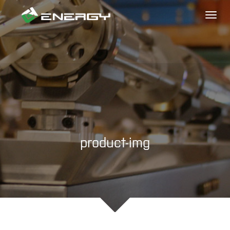
Toggl
naviga
product-img