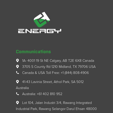
Communications
1A- 4001 19 St NE Calgary, AB T2E 6X8 Canada
3705 S County Rd 1210 Midland, TX 79706 USA
Canada & USA Toll Free: +1 (844) 808-4906
41-43 Lavinia Street, Athol Park, SA 5012
Australia
Australia: +61 402 810 952
Lot 104, Jalan Industri 3/4, Rawang Integrated
Industrial Park, Rawang Selangor Darul Ehsan 48000