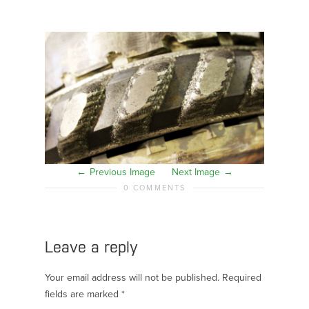
Previous Image
Next Image
0 COMMENTS
Leave a reply
Your email address will not be published.
Required
fields are marked
*