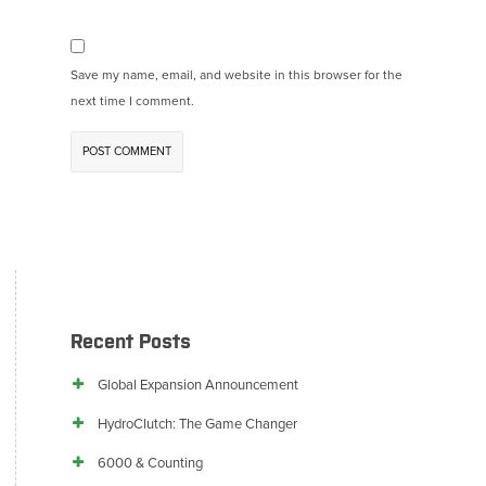
Save my name, email, and website in this browser for the
next time I comment.
Recent Posts
Global Expansion Announcement
HydroClutch: The Game Changer
6000 & Counting