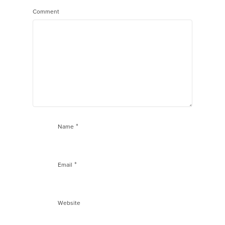
Comment
*
Name
*
Email
Website