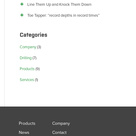
Line Them Up and Knock Them Down
Toe Tapper: “record depths in record times”
Categories
Company
(3)
Drilling
(7)
Products
(9)
Services
(1)
Products
Company
News
Contact