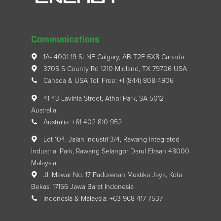
Communications
1A- 4001 19 St NE Calgary, AB T2E 6X8 Canada
3705 S County Rd 1210 Midland, TX 79706 USA
Canada & USA Toll Free: +1 (844) 808-4906
41-43 Lavinia Street, Athol Park, SA 5012
Australia
Australia: +61 402 810 952
Lot 104, Jalan Industri 3/4, Rawang Integrated
Industrial Park, Rawang Selangor Darul Ehsan 48000
Malaysia
Jl. Mawar No. 17 Padurenan Mustika Jaya, Kota
Bekasi 17156 Jawa Barat Indonesia
Indonesia & Malaysia: +63 968 417 7537