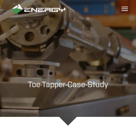
Toggl
naviga
Toe-Tapper-Case-Study