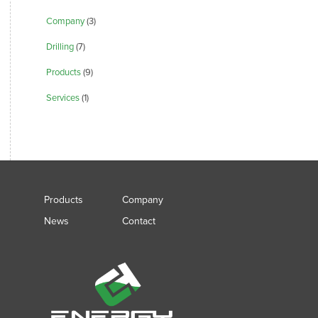
Company
(3)
Drilling
(7)
Products
(9)
Services
(1)
Products
Company
News
Contact