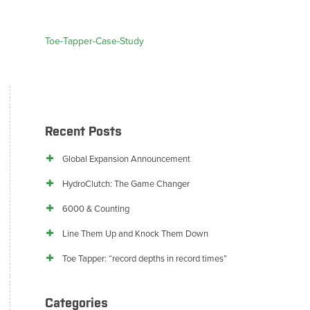
Toe-Tapper-Case-Study
Recent Posts
Global Expansion Announcement
HydroClutch: The Game Changer
6000 & Counting
Line Them Up and Knock Them Down
Toe Tapper: “record depths in record times”
Categories