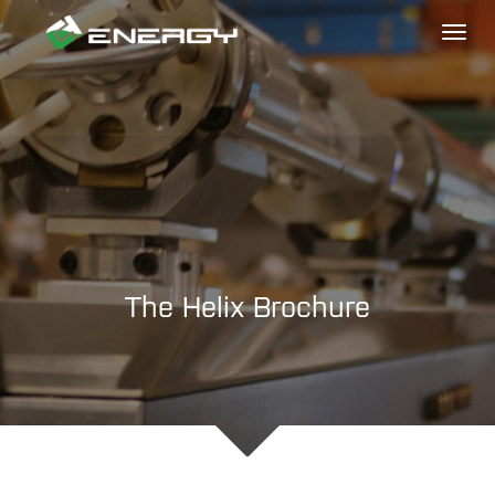
Toggl
naviga
The Helix Brochure