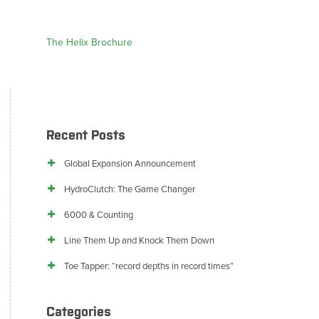
The Helix Brochure
Recent Posts
Global Expansion Announcement
HydroClutch: The Game Changer
6000 & Counting
Line Them Up and Knock Them Down
Toe Tapper: “record depths in record times”
Categories