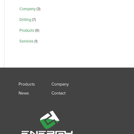
Company
(3)
Drilling
(7)
Products
(9)
Services
(1)
Products
Company
News
Contact