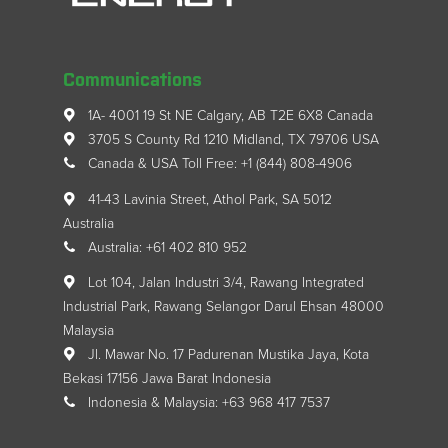
Communications
1A- 4001 19 St NE Calgary, AB T2E 6X8 Canada
3705 S County Rd 1210 Midland, TX 79706 USA
Canada & USA Toll Free: +1 (844) 808-4906
41-43 Lavinia Street, Athol Park, SA 5012
Australia
Australia: +61 402 810 952
Lot 104, Jalan Industri 3/4, Rawang Integrated
Industrial Park, Rawang Selangor Darul Ehsan 48000
Malaysia
Jl. Mawar No. 17 Padurenan Mustika Jaya, Kota
Bekasi 17156 Jawa Barat Indonesia
Indonesia & Malaysia: +63 968 417 7537