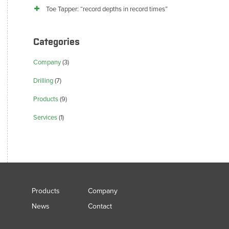
Toe Tapper: “record depths in record times”
Categories
Company
(3)
Drilling
(7)
Products
(9)
Services
(1)
Products
Company
News
Contact