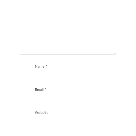
*
Name
*
Email
Website