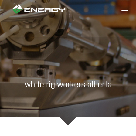
Toggl
naviga
white-rig-workers-alberta