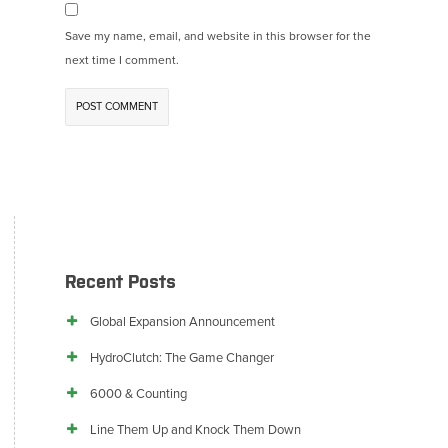
Save my name, email, and website in this browser for the
next time I comment.
Recent Posts
Global Expansion Announcement
HydroClutch: The Game Changer
6000 & Counting
Line Them Up and Knock Them Down