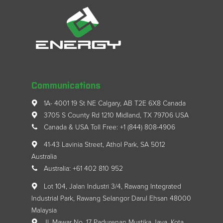
Communications
1A- 4001 19 St NE Calgary, AB T2E 6X8 Canada
3705 S County Rd 1210 Midland, TX 79706 USA
Canada & USA Toll Free: +1 (844) 808-4906
41-43 Lavinia Street, Athol Park, SA 5012
Australia
Australia: +61 402 810 952
Lot 104, Jalan Industri 3/4, Rawang Integrated
Industrial Park, Rawang Selangor Darul Ehsan 48000
Malaysia
Jl. Mawar No. 17 Padurenan Mustika Jaya, Kota