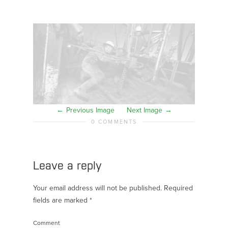
Previous Image
Next Image
0 COMMENTS
Leave a reply
Your email address will not be published.
Required
fields are marked
*
Comment