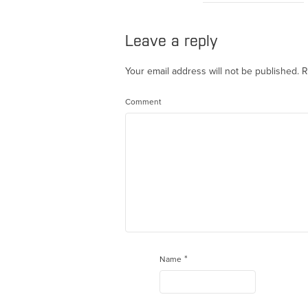
Leave a reply
Your email address will not be published.
R
Comment
*
Name