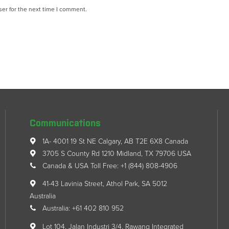
er for the next time I comment.
Communications
1A- 4001 19 St NE Calgary, AB T2E 6X8 Canada
3705 S County Rd 1210 Midland, TX 79706 USA
Canada & USA Toll Free: +1 (844) 808-4906
41-43 Lavinia Street, Athol Park, SA 5012
Australia
Australia: +61 402 810 952
Lot 104, Jalan Industri 3/4, Rawang Integrated