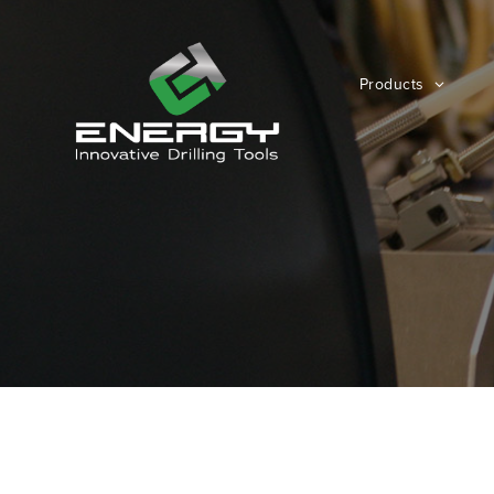
Products